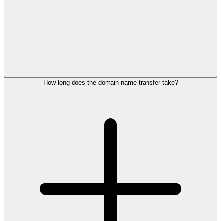
How long does the domain name transfer take?