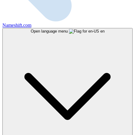
Nameshift.com
Open language menu
en