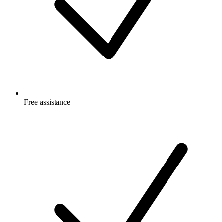
Free
assistance