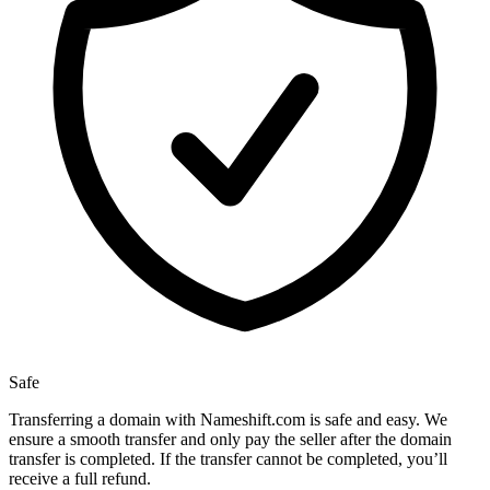
Safe
Transferring a domain with Nameshift.com is safe and easy. We
ensure a smooth transfer and only pay the seller after the domain
transfer is completed. If the transfer cannot be completed, you’ll
receive a full refund.