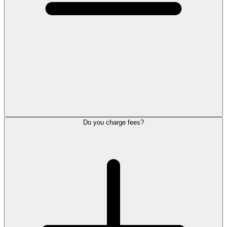
Do you charge fees?