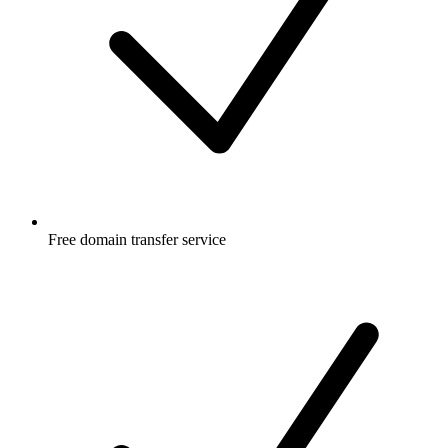
Free
domain transfer service