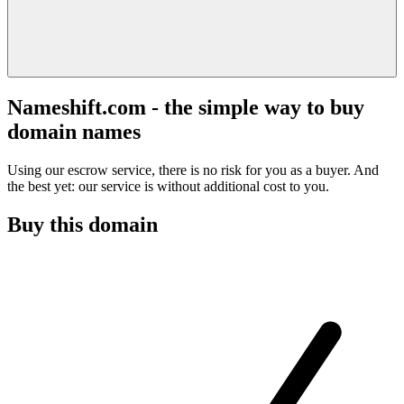
Nameshift.com - the simple way to buy
domain names
Using our escrow service, there is no risk for you as a buyer. And
the best yet: our service is without additional cost to you.
Buy this domain