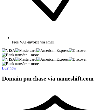
Free
VAT-invoice via email
+ more
+ more
Buy now
Domain purchase via nameshift.com