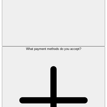
What payment methods do you accept?