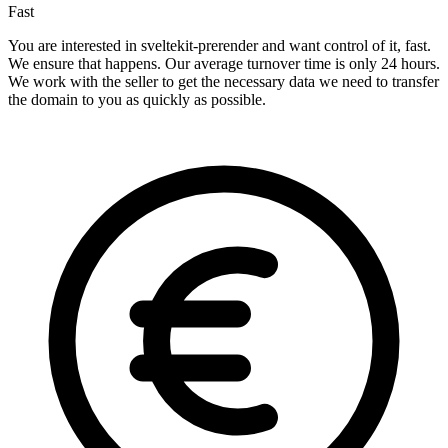
Fast
You are interested in sveltekit-prerender and want control of it, fast.
We ensure that happens. Our average turnover time is only 24 hours.
We work with the seller to get the necessary data we need to transfer
the domain to you as quickly as possible.