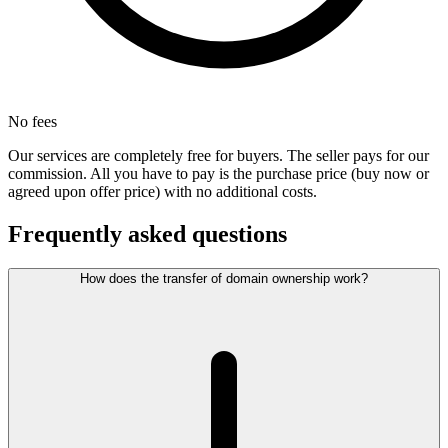
No fees
Our services are completely free for buyers. The seller pays for our
commission. All you have to pay is the purchase price (buy now or
agreed upon offer price) with no additional costs.
Frequently asked questions
How does the transfer of domain ownership work?